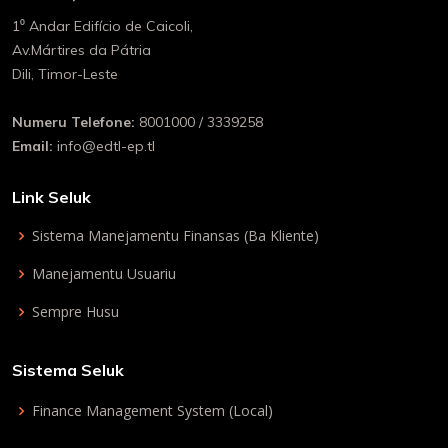
1⁰ Andar Edifício de Caicoli,
Av.Mártires da Pátria
Dili, Timor-Leste
Numeru Telefone:
8001000 / 3339258
Email:
info@edtl-ep.tl
Link Seluk
Sistema Manejamentu Finansas (Ba Kliente)
Manejamentu Usuariu
Sempre Husu
Sistema Seluk
Finance Management System (Local)