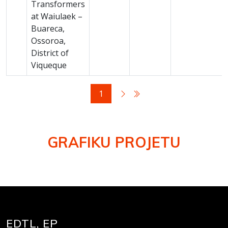
Transformers
at Waiulaek –
Buareca,
Ossoroa,
District of
Viqueque
1
GRAFIKU PROJETU
EDTL, EP