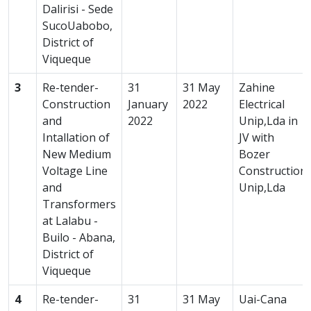
Dalirisi - Sede
SucoUabobo,
District of
Viqueque
3
Re-tender-
31
31 May
Zahine
Construction
January
2022
Electrical
and
2022
Unip,Lda in
Intallation of
JV with
New Medium
Bozer
Voltage Line
Construction
and
Unip,Lda
Transformers
at Lalabu -
Builo - Abana,
District of
Viqueque
4
Re-tender-
31
31 May
Uai-Cana