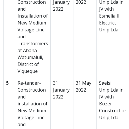
Construction
January
2022
Unip,Lda in
and
2022
JV with
Installation of
Esmelia II
New Medium
Electrict
Voltage Line
Unip,Lda
and
Transformers
at Abana-
Watumaluli,
District of
Viqueque
5
Re-tender-
31
31 May
Saeisi
Construction
January
2022
Unip,Lda in
and
2022
JV with
installation of
Bozer
New Medium
Construction
Voltage Line
Unip,Lda
and