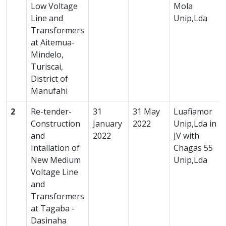
Low Voltage
Mola
Line and
Unip,Lda
Transformers
at Aitemua-
Mindelo,
Turiscai,
District of
Manufahi
2
Re-tender-
31
31 May
Luafiamor
Construction
January
2022
Unip,Lda in
and
2022
JV with
Intallation of
Chagas 55
New Medium
Unip,Lda
Voltage Line
and
Transformers
at Tagaba -
Dasinaha