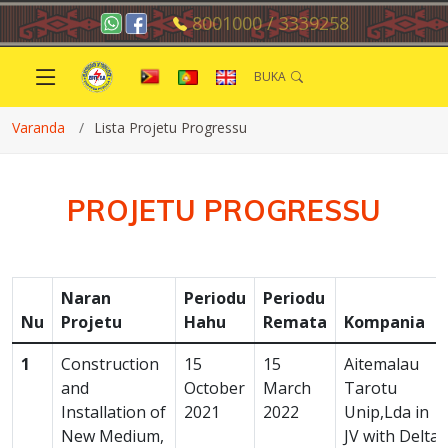
8001000 / 3339258
BUKA
Varanda
Lista Projetu Progressu
PROJETU PROGRESSU
Naran
Periodu
Periodu
Nu
Projetu
Hahu
Remata
Kompania
1
Construction
15
15
Aitemalau
and
October
March
Tarotu
Installation of
2021
2022
Unip,Lda in
New Medium,
JV with Delta