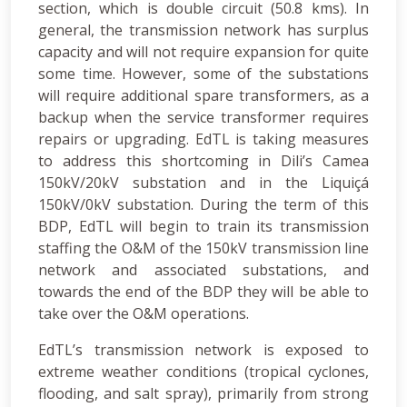
section, which is double circuit (50.8 kms). In
general, the transmission network has surplus
capacity and will not require expansion for quite
some time. However, some of the substations
will require additional spare transformers, as a
backup when the service transformer requires
repairs or upgrading. EdTL is taking measures
to address this shortcoming in Dili’s Camea
150kV/20kV substation and in the Liquiçá
150kV/0kV substation. During the term of this
BDP, EdTL will begin to train its transmission
staffing the O&M of the 150kV transmission line
network and associated substations, and
towards the end of the BDP they will be able to
take over the O&M operations.
EdTL’s transmission network is exposed to
extreme weather conditions (tropical cyclones,
flooding, and salt spray), primarily from strong