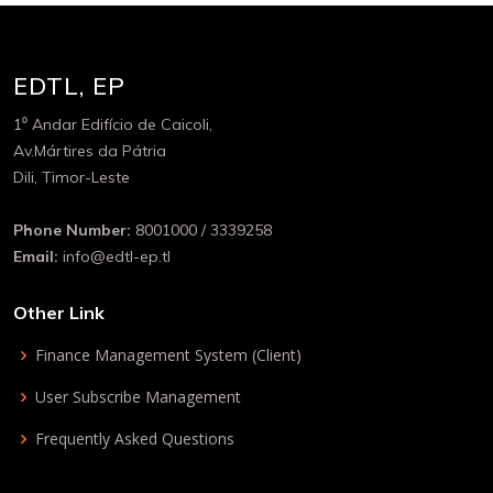
EDTL, EP
1⁰ Andar Edifício de Caicoli,
Av.Mártires da Pátria
Dili, Timor-Leste
Phone Number:
8001000 / 3339258
Email:
info@edtl-ep.tl
Other Link
Finance Management System (Client)
User Subscribe Management
Frequently Asked Questions