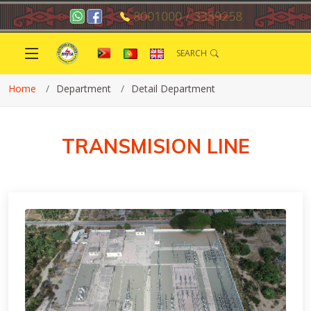
8001000 / 3339258
SEARCH
Home
Department
Detail Department
TRANSMISION LINE