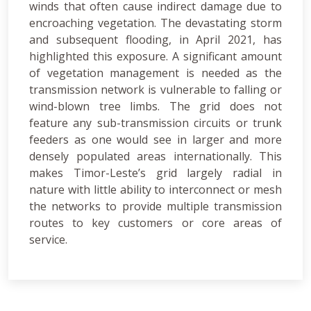
winds that often cause indirect damage due to
encroaching vegetation. The devastating storm
and subsequent flooding, in April 2021, has
highlighted this exposure. A significant amount
of vegetation management is needed as the
transmission network is vulnerable to falling or
wind-blown tree limbs. The grid does not
feature any sub-transmission circuits or trunk
feeders as one would see in larger and more
densely populated areas internationally. This
makes Timor-Leste’s grid largely radial in
nature with little ability to interconnect or mesh
the networks to provide multiple transmission
routes to key customers or core areas of
service.