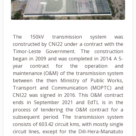
The 150kV transmission system was
constructed by CNI22 under a contract with the
Timor-Leste Government. The construction
began in 2009 and was completed in 2014. A 5-
year contract for the operation and
maintenance (O&M) of the transmission system
between the then Ministry of Public Works,
Transport and Communication (MOPTC) and
CNI22 was signed in 2016. This O&M contract
ends in September 2021 and EdTL is in the
process of tendering the O&M contract for a
subsequent period. The transmission system
consists of 603.42 circuit kms, with mostly single
circuit lines, except for the Dili-Hera-Manatuto