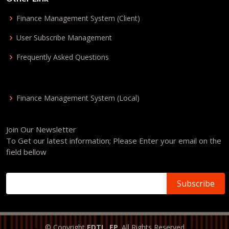
Finance Management System (Client)
User Subscribe Management
Frequently Asked Questions
Finance Management System (Local)
Join Our Newsletter
To Get our latest information; Please Enter your email on the
field bellow
© Copyright
EDTL, EP
. All Rights Reserved