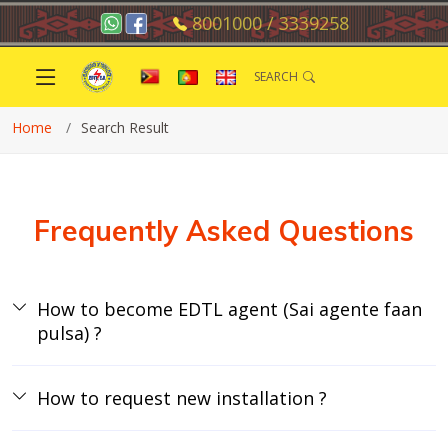
8001000 / 3339258
SEARCH
Home
Search Result
Frequently Asked Questions
How to become EDTL agent (Sai agente faan
pulsa) ?
How to request new installation ?