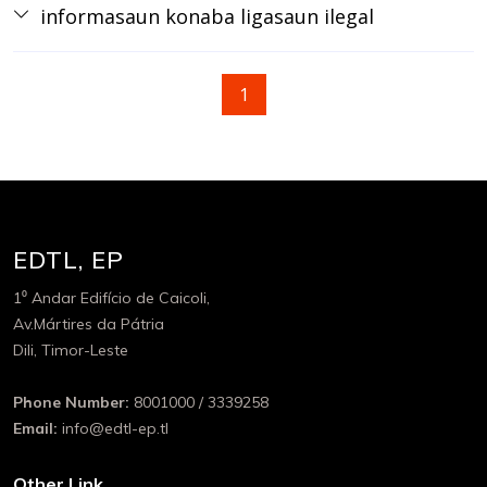
informasaun konaba ligasaun ilegal
1
EDTL, EP
1⁰ Andar Edifício de Caicoli,
Av.Mártires da Pátria
Dili, Timor-Leste
Phone Number:
8001000 / 3339258
Email:
info@edtl-ep.tl
Other Link